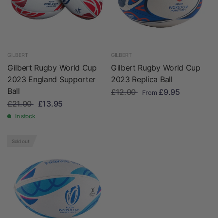
GILBERT
GILBERT
Gilbert Rugby World Cup
Gilbert Rugby World Cup
2023 England Supporter
2023 Replica Ball
Ball
£12.00
£9.95
From
£21.00
£13.95
In stock
Sold out