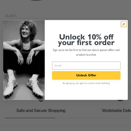
GILBERT
Gilbert Rugby World Cup
2023 Generic Supporter
Unlock 10% off
Ball
your first order
£11.00
£8.95
From
Sign up to be the first to find out about special offers and
product launches
1-3 of 3 products
Unlock Offer
By signing up, you agree to receive email marketing
Safe and Secure Shopping
Worldwide Deli