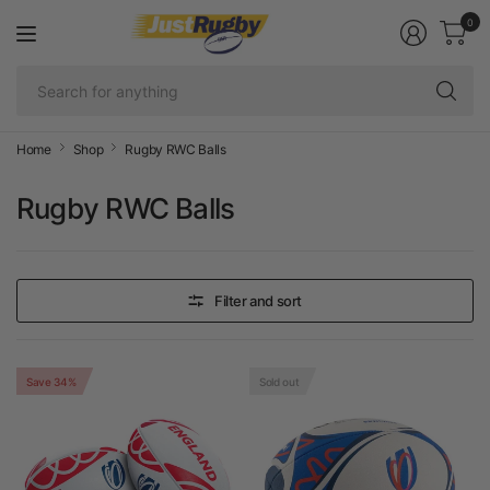
0
Se
fo
an
Home
Shop
Rugby RWC Balls
Rugby RWC Balls
Filter and sort
Save 34%
Sold out