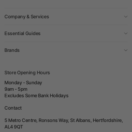
Company & Services
Essential Guides
Brands
Store Opening Hours
Monday - Sunday
9am - 5pm
Excludes Some Bank Holidays
Contact
5 Metro Centre, Ronsons Way, St Albans, Hertfordshire,
AL4 9QT