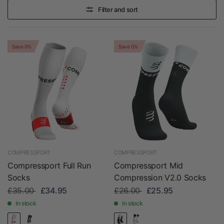
Filter and sort
Save 0%
Save 0%
COMPRESSPORT
COMPRESSPORT
Compressport Full Run
Compressport Mid
Socks
Compression V2.0 Socks
£35.00
£34.95
£26.00
£25.95
In stock
In stock