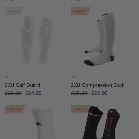
Sold out
Save 8%
2XU
2XU
2XU Calf Guard
2XU Compression Sock
£28.00
£24.95
£25.00
£22.95
Save 13%
Save 0%