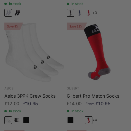
In stock
In stock
+3
Save 9%
Save 22%
ASICS
GILBERT
Asics 3PPK Crew Socks
Gilbert Pro Match Socks
£12.00
£10.95
£14.00
£10.95
From
In stock
In stock
+4