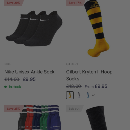
Save 29%
Save 17%
NIKE
GILBERT
Nike Unisex Ankle Sock
Gilbert Kryten II Hoop
Socks
£14.00
£9.95
£12.00
£9.95
In stock
From
+1
Save 25%
Sold out