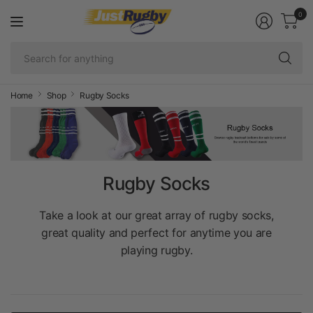
0
Se
fo
an
Home
Shop
Rugby Socks
Rugby Socks
Take a look at our great array of rugby socks,
great quality and perfect for anytime you are
playing rugby.