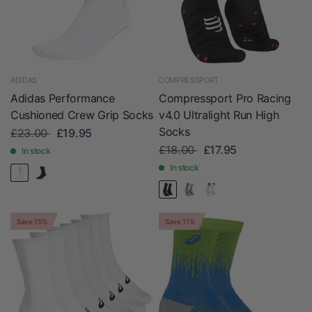
ADIDAS
COMPRESSPORT
Adidas Performance
Compressport Pro Racing
Cushioned Crew Grip Socks
v4.0 Ultralight Run High
Socks
£23.00
£19.95
£18.00
£17.95
In stock
In stock
Save 15%
Save 11%