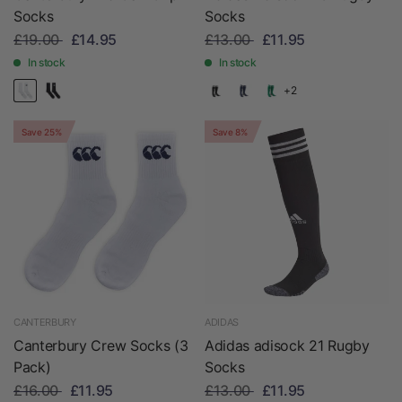
Socks
Socks
£19.00
£14.95
£13.00
£11.95
In stock
In stock
+2
Save 25%
Save 8%
CANTERBURY
ADIDAS
Canterbury Crew Socks (3
Adidas adisock 21 Rugby
Pack)
Socks
£16.00
£11.95
£13.00
£11.95