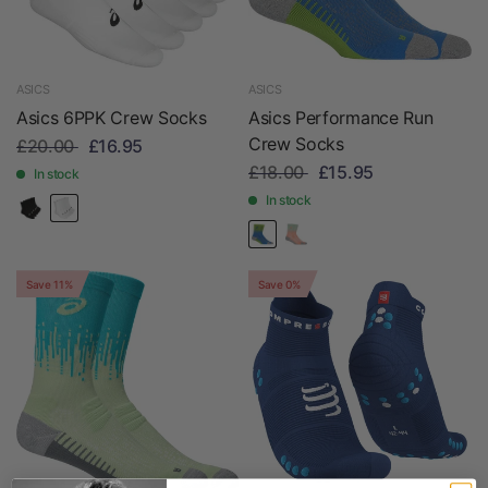
ASICS
ASICS
Asics 6PPK Crew Socks
Asics Performance Run
Crew Socks
£20.00
£16.95
£18.00
£15.95
In stock
In stock
Save 11%
Save 0%