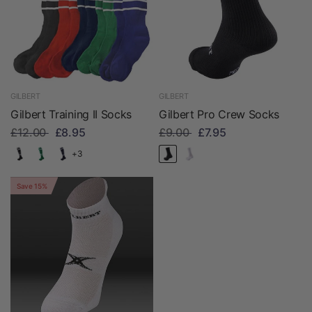
GILBERT
GILBERT
Gilbert Training II Socks
Gilbert Pro Crew Socks
£12.00
£8.95
£9.00
£7.95
+3
Save 15%