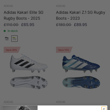
ADIDAS
ADIDAS
Adidas Kakari Elite SG
Adidas Kakari Z.1 SG Rugby
Rugby Boots - 2025
Boots - 2023
£110.00
£65.95
£180.00
£89.95
In stock
Save 30%
Save 10%
ADIDAS
ADIDAS
Adidas Kakari SG Rugby
Adidas Kakari RS SG Rugby