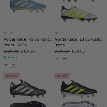
ADIDAS
ADIDAS
Adidas Kakari RS SG Rugby
Adidas Kakari Z.1 SG Rugby
Boots - 2024
Boots
£180.00
£107.95
£180.00
£89.95
In stock
Save 40%
Save 40%