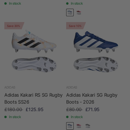
In stock
In stock
Save 30%
Save 10%
ADIDAS
ADIDAS
Adidas Kakari RS SG Rugby
Adidas Kakari SG Rugby
Boots SS26
Boots - 2026
£180.00
£125.95
£80.00
£71.95
In stock
In stock