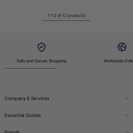
1-12 of 12 products
Safe and Secure Shopping
Worldwide Deli
Company & Services
Essential Guides
Brands