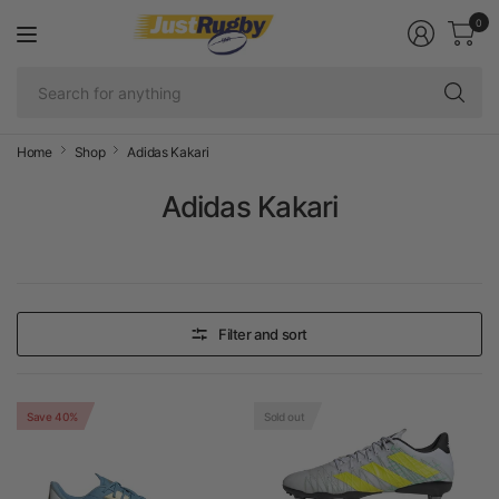
0
Se
fo
an
Home
Shop
Adidas Kakari
Adidas Kakari
Filter and sort
Save 40%
Sold out