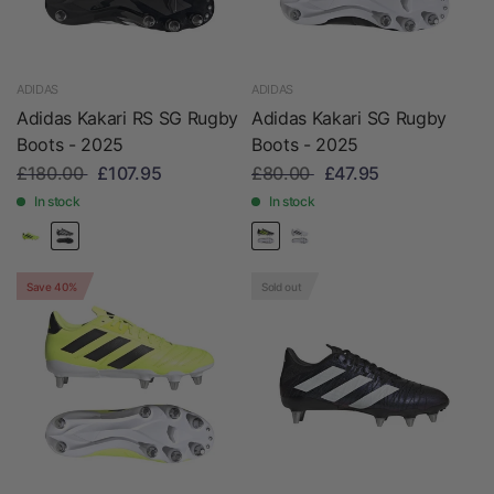
ADIDAS
ADIDAS
Adidas Kakari RS SG Rugby
Adidas Kakari SG Rugby
Boots - 2025
Boots - 2025
£180.00
£107.95
£80.00
£47.95
In stock
In stock
Save 40%
Sold out