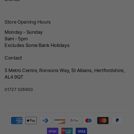
Store Opening Hours
Monday - Sunday
9am - 5pm
Excludes Some Bank Holidays
Contact
5 Metro Centre, Ronsons Way, St Albans, Hertfordshire,
AL4 9QT
01727 326903