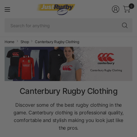
0
Se
fo
an
Home
Shop
Canterbury Rugby Clothing
Canterbury Rugby Clothing
Discover some of the best rugby clothing in the
game. Canterbury clothing is professional quality,
comfortable and stylish making you look just like
the pros.