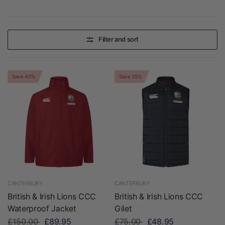
Filter and sort
Save 40%
Save 35%
CANTERBURY
CANTERBURY
British & Irish Lions CCC
British & Irish Lions CCC
Waterproof Jacket
Gilet
£150.00
£89.95
£75.00
£48.95