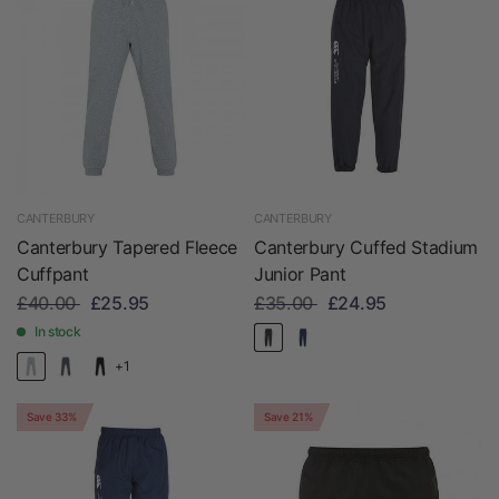
CANTERBURY
CANTERBURY
Canterbury Tapered Fleece
Canterbury Cuffed Stadium
Cuffpant
Junior Pant
£40.00
£25.95
£35.00
£24.95
In stock
+1
Save 33%
Save 21%