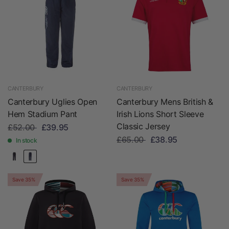
CANTERBURY
CANTERBURY
Canterbury Uglies Open
Canterbury Mens British &
Hem Stadium Pant
Irish Lions Short Sleeve
Classic Jersey
£52.00
£39.95
£65.00
£38.95
In stock
Save 35%
Save 35%