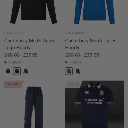
CANTERBURY
CANTERBURY
Canterbury Men's Uglies
Canterbury Men's Uglies
Logo Hoody
Hoody
£58.00
£37.95
£55.00
£35.95
In stock
In stock
Save 31%
Sold out