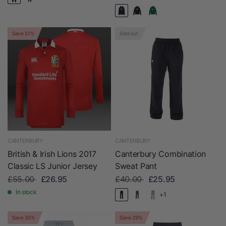
Save 51%
Sold out
CANTERBURY
CANTERBURY
British & Irish Lions 2017
Canterbury Combination
Classic LS Junior Jersey
Sweat Pant
£55.00
£26.95
£40.00
£25.95
In stock
+1
Save 35%
Save 29%