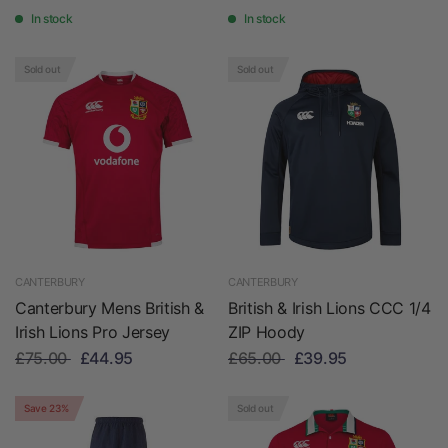
In stock
In stock
Sold out
Sold out
CANTERBURY
CANTERBURY
Canterbury Mens British &
British & Irish Lions CCC 1/4
Irish Lions Pro Jersey
ZIP Hoody
£75.00
£44.95
£65.00
£39.95
Save 23%
Sold out