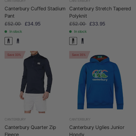
CANTERBURY
CANTERBURY
Canterbury Cuffed Stadium
Canterbury Stretch Tapered
Pant
Polyknit
£52.00
£34.95
£52.00
£33.95
In stock
In stock
Save 33%
Save 35%
CANTERBURY
CANTERBURY
Canterbury Quarter Zip
Canterbury Uglies Junior
Fleece
Hoody