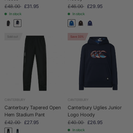
£48.00
£31.95
£46.00
£29.95
In stock
In stock
Sold out
Save 33%
CANTERBURY
CANTERBURY
Canterbury Tapered Open
Canterbury Uglies Junior
Hem Stadium Pant
Logo Hoody
£42.00
£27.95
£40.00
£26.95
In stock