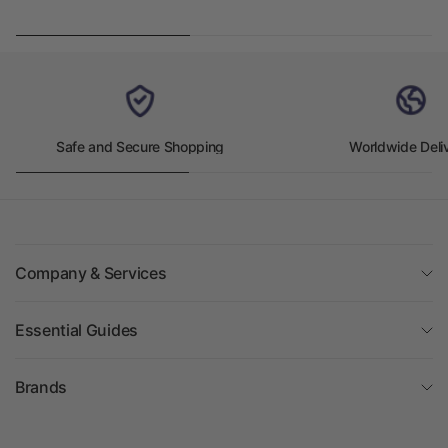
Safe and Secure Shopping
Worldwide Deli
Company & Services
Essential Guides
Brands