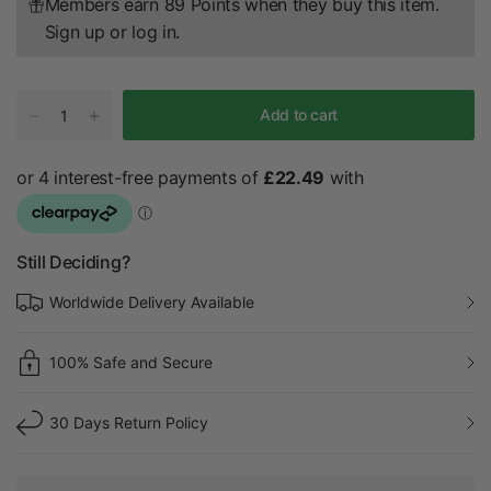
Members earn 89 Points when they buy this item.
Sign up
or
log in
.
Add to cart
Still Deciding?
Worldwide Delivery Available
100% Safe and Secure
30 Days Return Policy