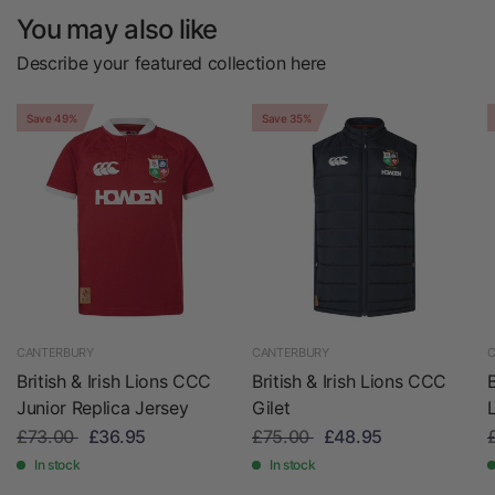
You may also like
Describe your featured collection here
Save 49%
Save 35%
CANTERBURY
CANTERBURY
C
British & Irish Lions CCC
British & Irish Lions CCC
Junior Replica Jersey
Gilet
£73.00
£36.95
£75.00
£48.95
In stock
In stock