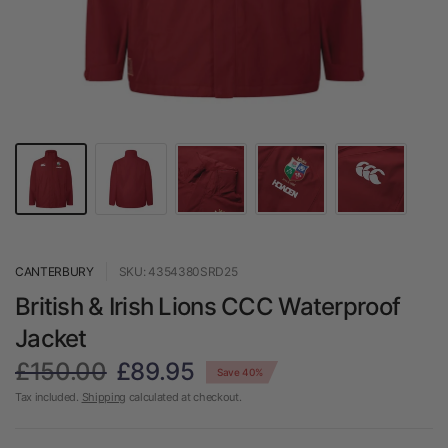
CANTERBURY
SKU: 4354380SRD25
British & Irish Lions CCC Waterproof
Jacket
£150.00
£89.95
Save 40%
Tax included.
Shipping
calculated at checkout.