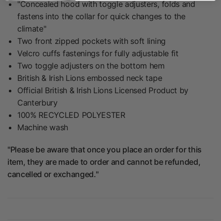
"Concealed hood with toggle adjusters, folds and
fastens into the collar for quick changes to the
climate"
Two front zipped pockets with soft lining
Velcro cuffs fastenings for fully adjustable fit
Two toggle adjusters on the bottom hem
British & Irish Lions embossed neck tape
Official British & Irish Lions Licensed Product by
Canterbury
100% RECYCLED POLYESTER
Machine wash
"Please be aware that once you place an order for this
item, they are made to order and cannot be refunded,
cancelled or exchanged."