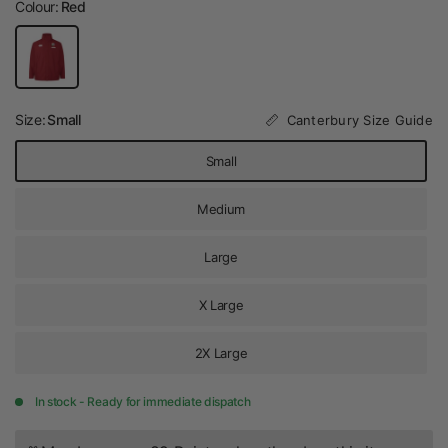
Colour:
Red
Size:
Small
Canterbury Size Guide
Small
Medium
Large
X Large
2X Large
In stock - Ready for immediate dispatch