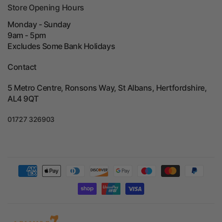
Store Opening Hours
Monday - Sunday
9am - 5pm
Excludes Some Bank Holidays
Contact
5 Metro Centre, Ronsons Way, St Albans, Hertfordshire,
AL4 9QT
01727 326903