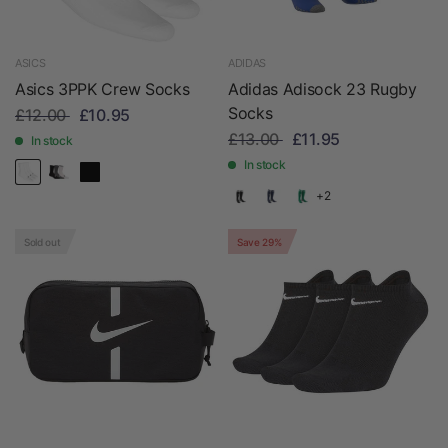
ASICS
ADIDAS
Asics 3PPK Crew Socks
Adidas Adisock 23 Rugby
Socks
£12.00
£10.95
£13.00
£11.95
In stock
In stock
+2
Sold out
Save 29%