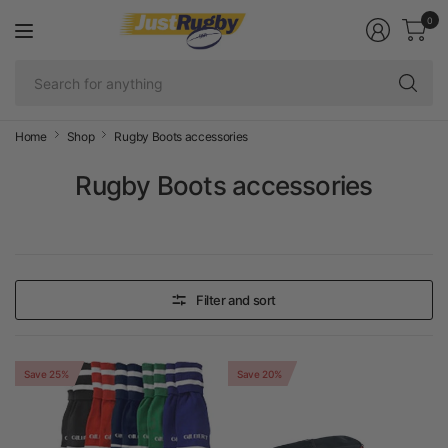
0
Se
fo
an
Home
Shop
Rugby Boots accessories
Rugby Boots accessories
Filter and sort
Save 25%
Save 20%