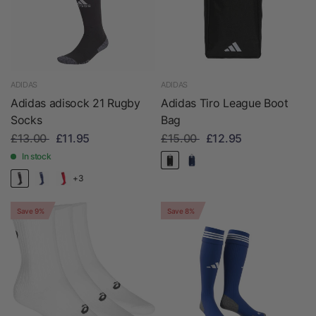
ADIDAS
ADIDAS
Adidas adisock 21 Rugby
Adidas Tiro League Boot
Socks
Bag
£13.00
£11.95
£15.00
£12.95
In stock
+3
Save 9%
Save 8%