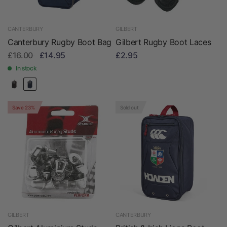
CANTERBURY
GILBERT
Canterbury Rugby Boot Bag
Gilbert Rugby Boot Laces
£16.00
£14.95
£2.95
In stock
Save 23%
Sold out
GILBERT
CANTERBURY