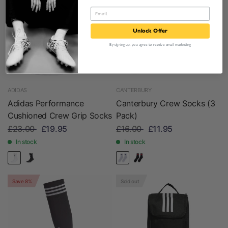
Unlock Offer
By signing up, you agree to receive email marketing
ADIDAS
CANTERBURY
Adidas Performance
Canterbury Crew Socks (3
Cushioned Crew Grip Socks
Pack)
£23.00
£19.95
£16.00
£11.95
In stock
In stock
Save 8%
Sold out