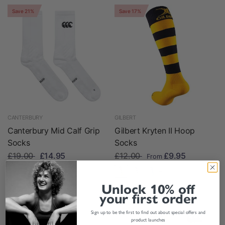
Save 21%
Save 17%
CANTERBURY
GILBERT
Canterbury Mid Calf Grip
Gilbert Kryten II Hoop
Socks
Socks
£19.00
£14.95
£12.00
£9.95
From
In stock
+1
Unlock 10% off
your first order
Save 13%
Save 25%
Sign up to be the first to find out about special offers and
product launches