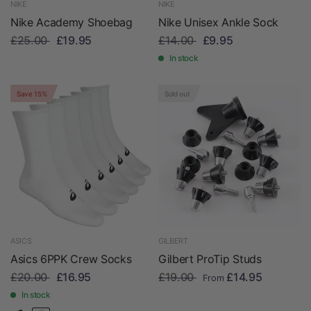
NIKE
NIKE
Nike Academy Shoebag
Nike Unisex Ankle Sock
£25.00
£19.95
£14.00
£9.95
In stock
Save 15%
Sold out
ASICS
GILBERT
Asics 6PPK Crew Socks
Gilbert ProTip Studs
£20.00
£16.95
£19.00
£14.95
From
In stock