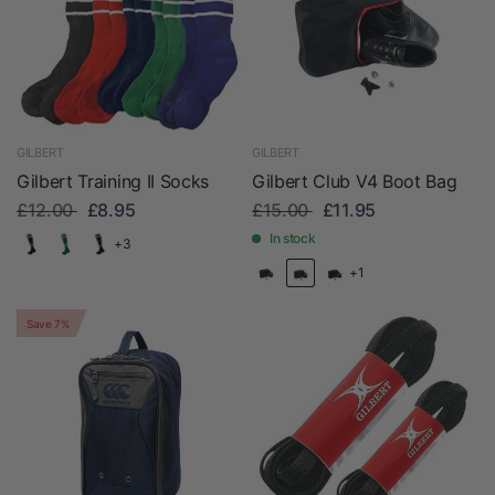
GILBERT
GILBERT
Gilbert Training II Socks
Gilbert Club V4 Boot Bag
£12.00
£8.95
£15.00
£11.95
In stock
+3
+1
Save 7%