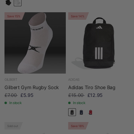
Save 15%
Save 14%
GILBERT
ADIDAS
Gilbert Gym Rugby Sock
Adidas Tiro Shoe Bag
£7.00
£5.95
£15.00
£12.95
In stock
In stock
Sold out
Save 18%