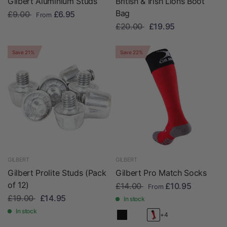
Gilbert Aluminium Studs
British & Irish Lions Boot
Bag
£9.00
£6.95
From
£20.00
£19.95
Save 21%
Save 22%
GILBERT
GILBERT
Gilbert Prolite Studs (Pack
Gilbert Pro Match Socks
of 12)
£14.00
£10.95
From
£19.00
£14.95
In stock
In stock
+4