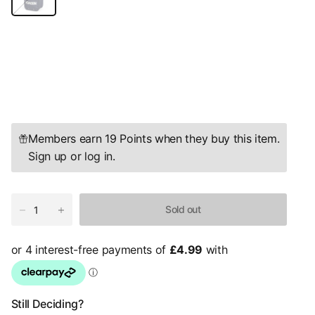
r
k
S
a
p
p
h
i
r
e
Members earn 19 Points when they buy this item.
Sign up
or
log in
.
Sold out
Still Deciding?