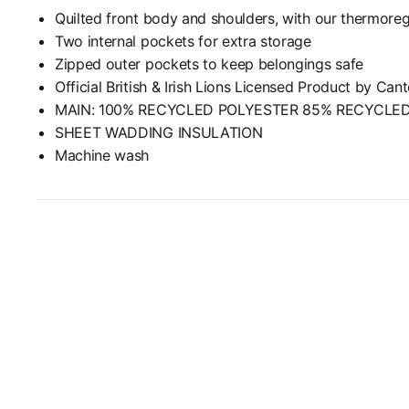
Quilted front body and shoulders, with our thermoreg
Two internal pockets for extra storage
Zipped outer pockets to keep belongings safe
Official British & Irish Lions Licensed Product by Can
MAIN: 100% RECYCLED POLYESTER 85% RECYCLE
SHEET WADDING INSULATION
Machine wash