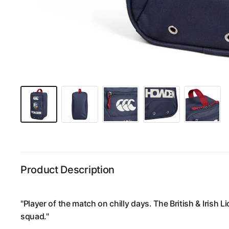
Product Description
"Player of the match on chilly days. The British & Irish L
squad."