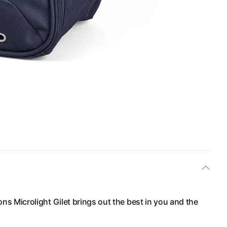
ions Microlight Gilet brings out the best in you and the