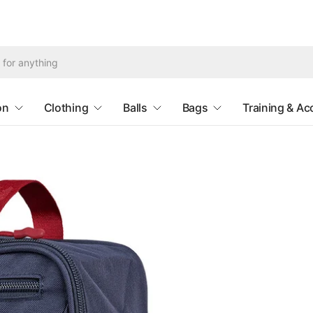
Search
for
anything
on
Clothing
Balls
Bags
Training & Ac