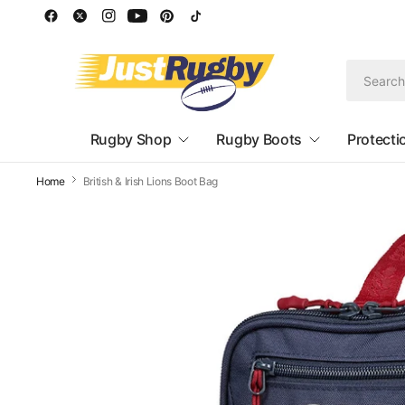
Rugby Shop
Rugby Boots
Protecti
Home
British & Irish Lions Boot Bag