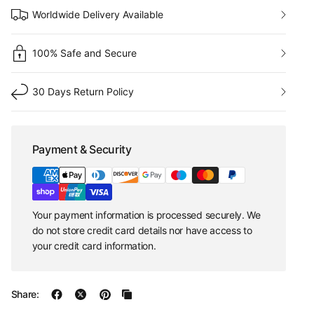
Worldwide Delivery Available
100% Safe and Secure
30 Days Return Policy
Payment & Security
Your payment information is processed securely. We
do not store credit card details nor have access to
your credit card information.
Share: