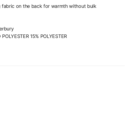
 fabric on the back for warmth without bulk
terbury
D POLYESTER 15% POLYESTER