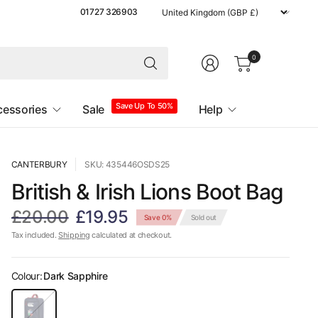
Update
01727 326903
country/region
0
Save Up To 50%
cessories
Sale
Help
CANTERBURY
SKU: 435446OSDS25
British & Irish Lions Boot Bag
£20.00
£19.95
Save 0%
Sold out
Tax included.
Shipping
calculated at checkout.
Colour:
Dark Sapphire
D
a