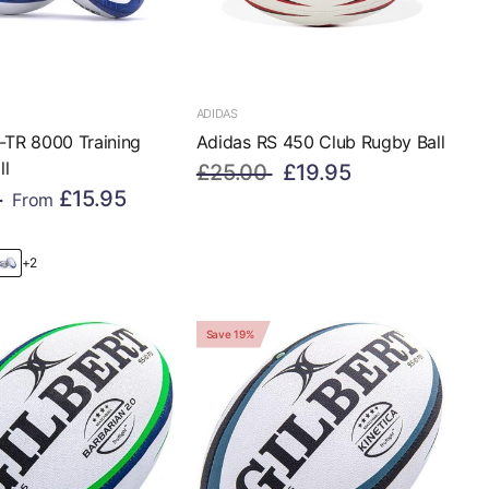
ADIDAS
-TR 8000 Training
Adidas RS 450 Club Rugby Ball
ll
£25.00
£19.95
£15.95
From
+2
Save 19%