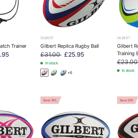
GILBERT
GILBERT
atch Trainer
Gilbert Replica Rugby Ball
Gilbert 
Training B
.95
£31.00
£25.95
£23.00
In stock
In stock
+6
Save 19%
Save 20%