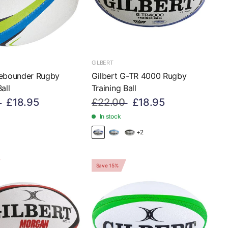
GILBERT
Rebounder Rugby
Gilbert G-TR 4000 Rugby
all
Training Ball
£18.95
£22.00
£18.95
In stock
+2
Save 15%