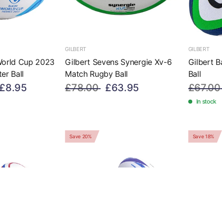
GILBERT
GILBERT
World Cup 2023
Gilbert Sevens Synergie Xv-6
Gilbert B
er Ball
Match Rugby Ball
Ball
£8.95
£78.00
£63.95
£67.00
In stock
Save 20%
Save 18%