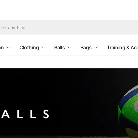
Search
for
anything
on
Clothing
Balls
Bags
Training & Ac