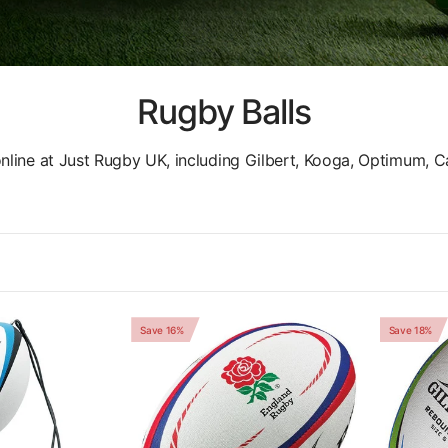
Rugby Balls
online at Just Rugby UK, including Gilbert, Kooga, Optimum, 
Save 16%
Save 18%