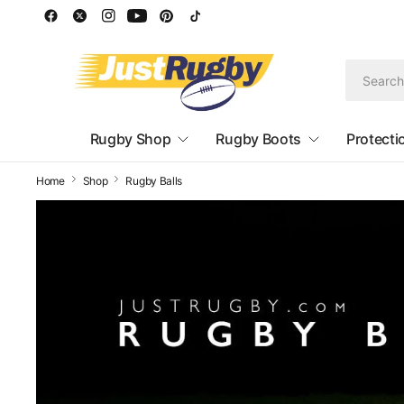
Rugby Shop
Rugby Boots
Protecti
Home
Shop
Rugby Balls