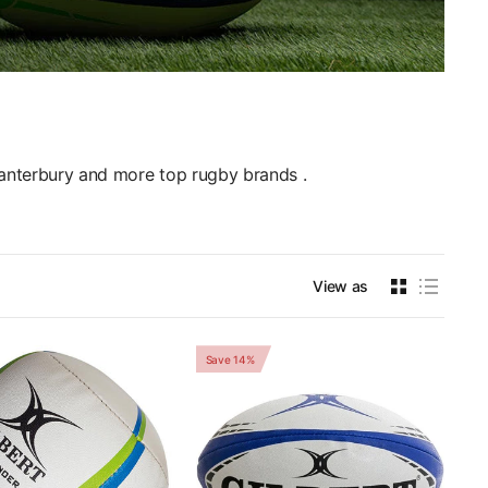
Canterbury and more top rugby brands .
View as
Save 14%