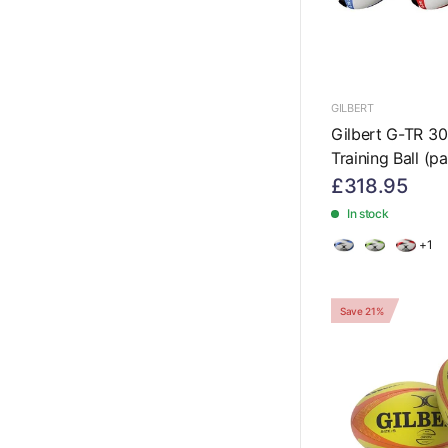
GILBERT
Gilbert G-TR 3
Training Ball (p
£318.95
In stock
+1
Save 21%