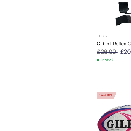
GILBERT
Gilbert Reflex C
£26.00
£20
In stock
Save 18%