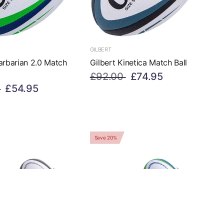
GILBERT
arbarian 2.0 Match
Gilbert Kinetica Match Ball
£92.00
£74.95
£54.95
Save 20%