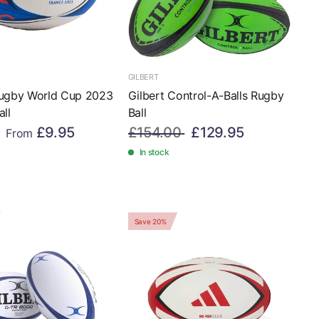
GILBERT
Rugby World Cup 2023
Gilbert Control-A-Balls Rugby
all
Ball
£9.95
£154.00
£129.95
From
In stock
Save 20%