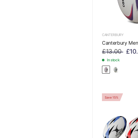
CANTERBURY
Canterbury Men
£13.00
£10
In stock
Save 15%