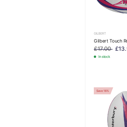
GILBERT
Gilbert Touch R
£17.00
£13
In stock
Save 16%