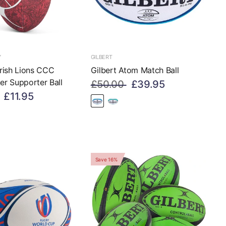
Y
GILBERT
 Irish Lions CCC
Gilbert Atom Match Ball
ker Supporter Ball
£50.00
£39.95
£11.95
Save 16%