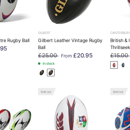
GILBERT
CANTERBUR
tre Rugby Ball
Gilbert Leather Vintage Rugby
British &
Ball
Thrillsee
.95
£25.00
£20.95
£15.00
From
In stock
Sold out
Sold out