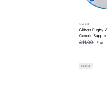
GILBERT
Gilbert Rugby 
Generic Support
£11.00
From
Sold out