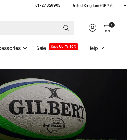
Update
01727 326903
country/region
0
Save Up To 50%
cessories
Sale
Help