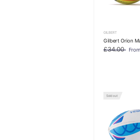
GILBERT
Gilbert Orion M
£34.00
Fro
Sold out