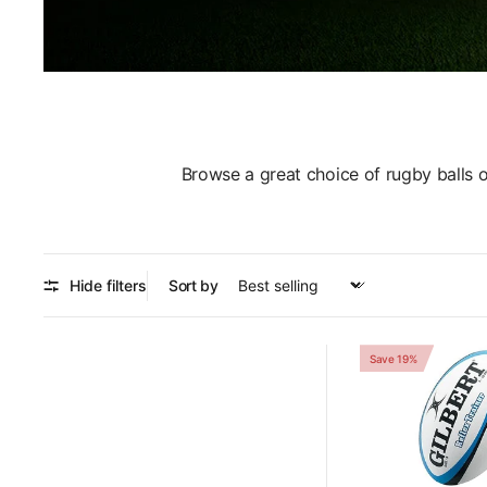
Browse a great choice of rugby balls 
Hide filters
Sort by
Save 19%