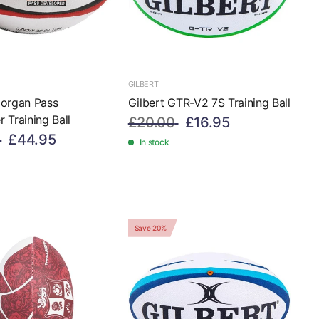
GILBERT
Morgan Pass
Gilbert GTR-V2 7S Training Ball
 Training Ball
£20.00
£16.95
£44.95
In stock
Save 20%