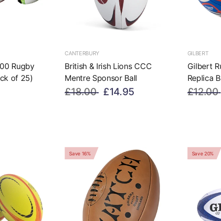
CANTERBURY
GILBERT
000 Rugby
British & Irish Lions CCC
Gilbert 
ack of 25)
Mentre Sponsor Ball
Replica B
£18.00
£14.95
£12.00
Save 16%
Save 20%