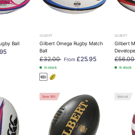
GILBERT
GILBERT
ugby Ball
Gilbert Omega Rugby Match
Gilbert 
Ball
Developer
.95
£32.00
£25.95
£56.00
From
In stock
In stock
Save 16%
Sold out