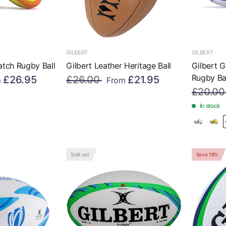
GILBERT
GILBERT
atch Rugby Ball
Gilbert Leather Heritage Ball
Gilbert G
Rugby Ba
£26.95
£26.00
£21.95
m
From
£20.00
In stock
Sold out
Save 18%