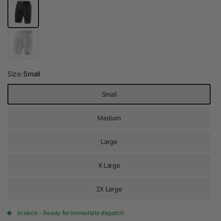
Size:
Small
Small
Medium
Large
X Large
2X Large
In stock - Ready for immediate dispatch