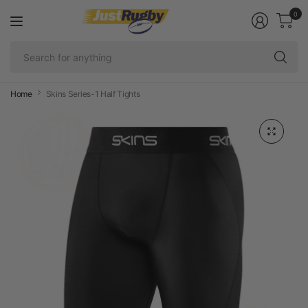
0
Se
fo
an
Home
Skins Series-1 Half Tights