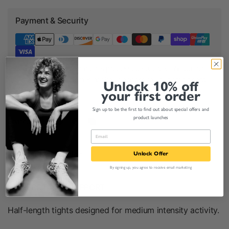
Payment & Security
Your payment information is processed securely. We do not
store credit card details nor have access to your credit card
Unlock 10% off
information.
your first order
Sign up to be the first to find out about special offers and
product launches
Share:
Product Description
Unlock Offer
By signing up, you agree to receive email marketing
COMFORT AND SUPPORT
Half-length tights designed for medium
intensity activity.