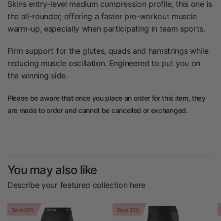
Skins entry-level medium compression profile,
this one is
the all-rounder, offering a faster
pre-workout muscle
warm-up, especially when
participating in team sports.
Firm support for the glutes, quads and
hamstrings while
reducing muscle oscillation.
Engineered to put you on
the winning side.
Please be aware that once you place an order for this item, they
are made to order and cannot be cancelled or exchanged.
You may also like
Describe your featured collection here
Save 20%
Save 20%