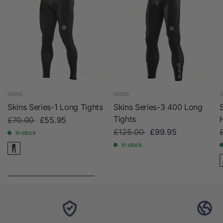
SKINS
SKINS
S
Skins Series-1 Long Tights
Skins Series-3 400 Long
Tights
£70.00
£55.95
£125.00
£99.95
In stock
In stock