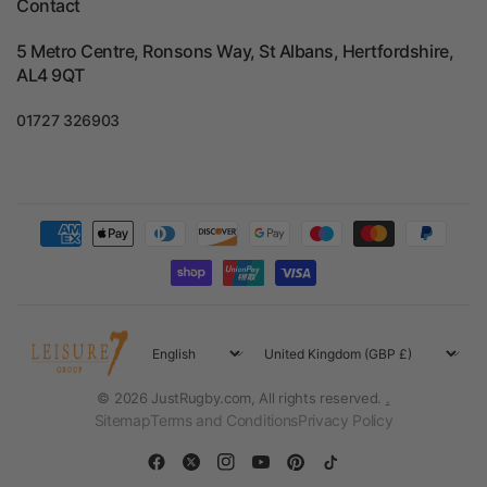
Contact
5 Metro Centre, Ronsons Way, St Albans, Hertfordshire,
AL4 9QT
01727 326903
Update
Update
country/region
country/region
© 2026 JustRugby.com, All rights reserved.
.
Sitemap
Terms and Conditions
Privacy Policy