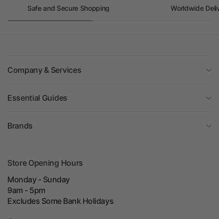
Safe and Secure Shopping
Worldwide Deli
Company & Services
Essential Guides
Brands
Store Opening Hours
Monday - Sunday
9am - 5pm
Excludes Some Bank Holidays