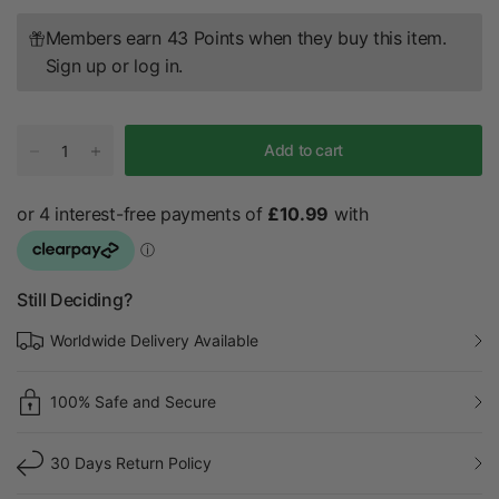
Members earn 43 Points when they buy this item.
Sign up
or
log in
.
Add to cart
Still Deciding?
Worldwide Delivery Available
100% Safe and Secure
30 Days Return Policy