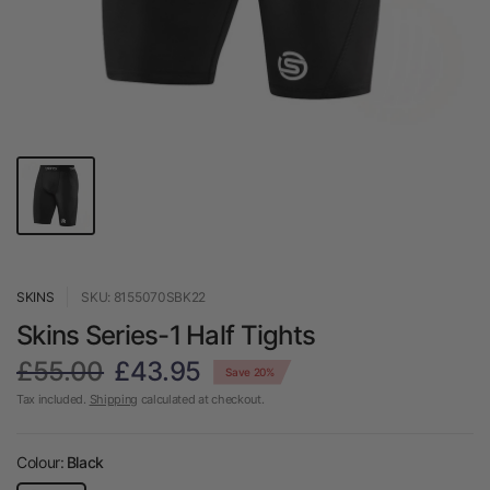
SKINS
SKU: 8155070SBK22
Skins Series-1 Half Tights
£55.00
£43.95
Save 20%
Tax included.
Shipping
calculated at checkout.
Colour:
Black