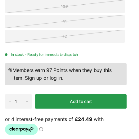
10.5
11
12
In stock - Ready for immediate dispatch
Members earn 97 Points when they buy this
item.
Sign up
or
log in
.
Add to cart