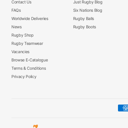
Contact Us
Just Rugby Blog
FAQs
Six Nations Blog
Worldwide Deliveries
Rugby Balls
News
Rugby Boots
Rugby Shop
Rugby Teamwear
Vacancies
Browse E-Catalogue
Terms & Conditions
Privacy Policy