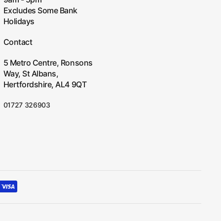
Excludes Some Bank
Holidays
Contact
5 Metro Centre, Ronsons
Way, St Albans,
Hertfordshire, AL4 9QT
01727 326903