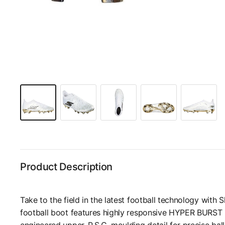
Product Description
Take to the field in the latest football technology with 
football boot features highly responsive HYPER BURST 
engineered upper, P.S.C. moulding detail for precise ball 