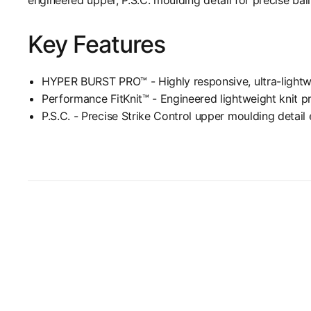
Key Features
HYPER BURST PRO™ - Highly responsive, ultra-lightwe
Performance FitKnit™ - Engineered lightweight knit p
P.S.C. - Precise Strike Control upper moulding detail 