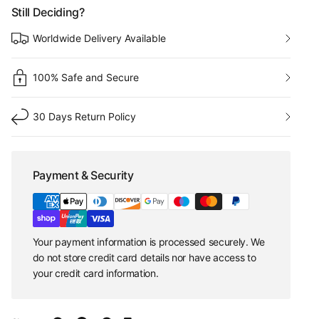
Still Deciding?
Worldwide Delivery Available
100% Safe and Secure
30 Days Return Policy
Payment & Security
Your payment information is processed securely. We
do not store credit card details nor have access to
your credit card information.