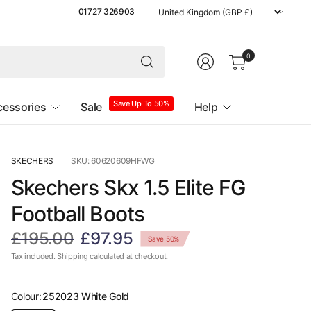
Update
01727 326903
country/region
0
Save Up To 50%
cessories
Sale
Help
SKECHERS
SKU: 60620609HFWG
Skechers Skx 1.5 Elite FG
Football Boots
£195.00
£97.95
Save 50%
Tax included.
Shipping
calculated at checkout.
Colour:
252023 White Gold