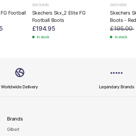
SKECHERS
SKECHERS
 FG Football
Skechers Skx_2 Elite FG
Skechers Sk
Football Boots
Boots - Re
5
£194.95
£195.00
In stock
In stock
Worldwide Delivery
Legendary Brands
Brands
Gilbert