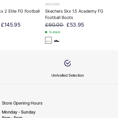
SKECHERS
x 2 Elite FG Football
Skechers Skx 1.5 Academy FG
d
Football Boots
£145.95
£90.00
£53.95
In stock
Unrivalled Selection
Store Opening Hours
Monday - Sunday
9am - 5pm