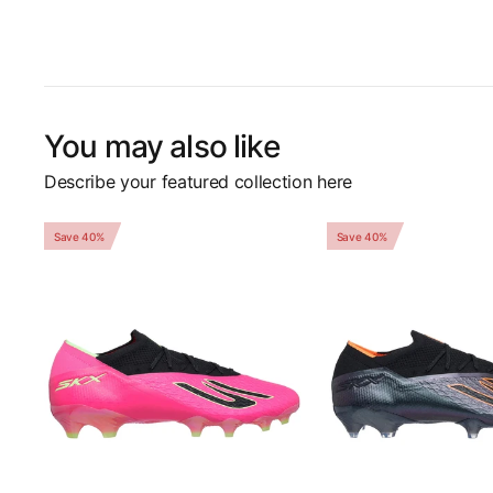
You may also like
Describe your featured collection here
Save 40%
Save 40%