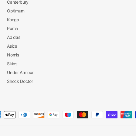
Canterbury
Optimum
Kooga
Puma
Adidas
Asics
Nomis
Skins
Under Armour
Shock Doctor