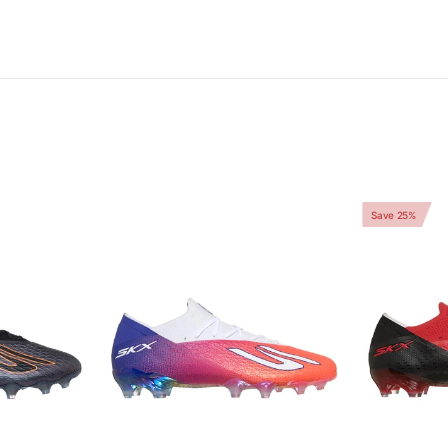
Save 25%