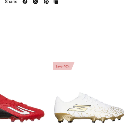
Share:
Save 40%