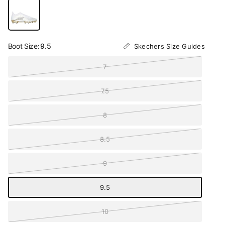
Boot Size:
9.5
Skechers Size Guides
7
7.5
8
8.5
9
9.5
10