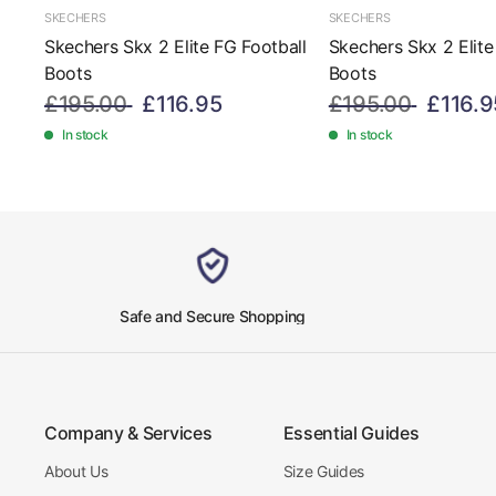
SKECHERS
SKECHERS
Skechers Skx 2 Elite FG Football
Skechers Skx 2 Elite
Boots
Boots
£195.00
£116.95
£195.00
£116.9
In stock
In stock
Safe and Secure Shopping
Company & Services
Essential Guides
About Us
Size Guides