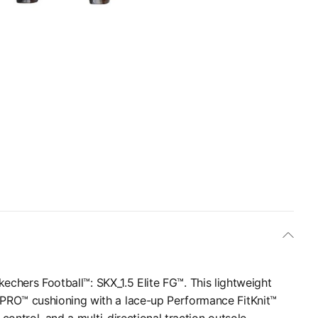
Skechers Football™: SKX_1.5 Elite FG™. This lightweight
PRO™ cushioning with a lace-up Performance FitKnit™
control, and a multi-directional traction outsole.