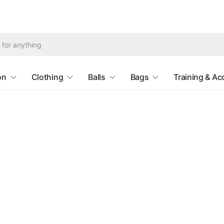
Search
for
anything
on
Clothing
Balls
Bags
Training & Ac