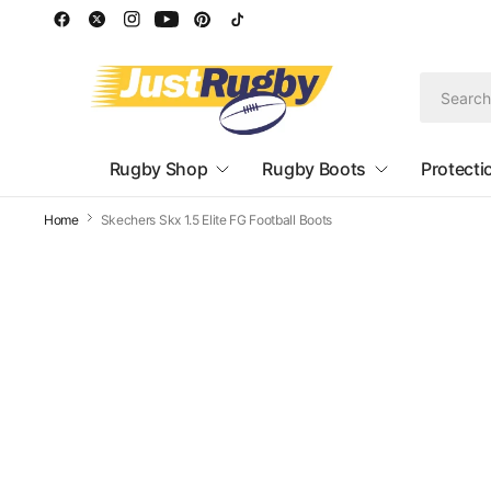
Rugby Shop
Rugby Boots
Protecti
Home
Skechers Skx 1.5 Elite FG Football Boots