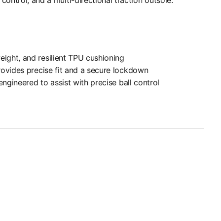
ight, and resilient TPU cushioning
rovides precise fit and a secure lockdown
engineered to assist with precise ball control