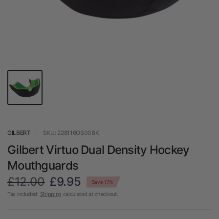
GILBERT
SKU: 228116OS00BK
Gilbert Virtuo Dual Density Hockey
Mouthguards
£12.00
£9.95
Save 17%
Tax included.
Shipping
calculated at checkout.