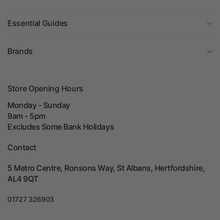
Essential Guides
Brands
Store Opening Hours
Monday - Sunday
9am - 5pm
Excludes Some Bank Holidays
Contact
5 Metro Centre, Ronsons Way, St Albans, Hertfordshire,
AL4 9QT
01727 326903