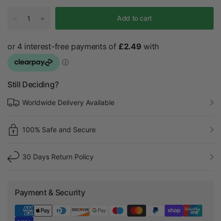
Add to cart
Still Deciding?
Worldwide Delivery Available
100% Safe and Secure
30 Days Return Policy
Payment & Security