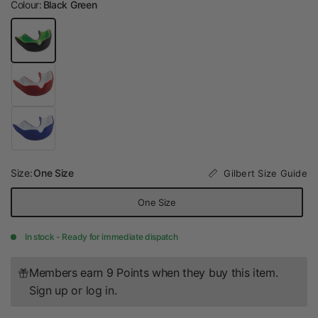
Colour:
Black Green
Size:
One Size
Gilbert Size Guide
One Size
In stock - Ready for immediate dispatch
Members earn 9 Points when they buy this item.
Sign up
or
log in
.