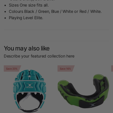
Sizes One size fits all.
Colours Black / Green, Blue / White or Red / White.
Playing Level Elite.
You may also like
Describe your featured collection here
Save 20%
Save 16%