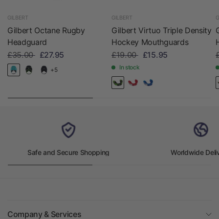
GILBERT
GILBERT
G
Gilbert Octane Rugby
Gilbert Virtuo Triple Density
Headguard
Hockey Mouthguards
£35.00
£27.95
£19.00
£15.95
In stock
+5
Safe and Secure Shopping
Worldwide Deli
Company & Services