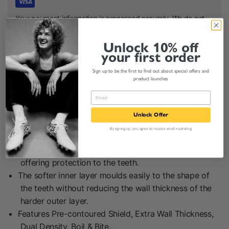
Your payment information is processed securely. We do not
store credit card details nor have access to your credit card
information.
Unlock 10% off
your first order
Share:
Sign up to be the first to find out about special offers and
product launches
Product Description
Unlock Offer
By signing up, you agree to receive email marketing
Dual Density design reduces the force of impacts to
the jaw joint, lowering the risk of concussion and
offering protection to the teeth.
The softer inner layer moulds easily to the shape of
the teeth without reducing the wall thickness of the
harder outer layer.
Features Pre-contoured Shield, Extra Wall Thickness,
Dual Density, Boil & Bite.