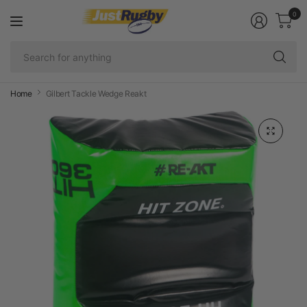
0
Se
fo
an
Home
Gilbert Tackle Wedge Reakt