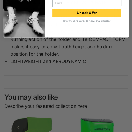
players making IMMEDIATE AND ACCURATE
ADJUSTMENTS to their BODY HEIGHT, HEAD HEIGHT
Unlock Offer
and BODY POSITION in response to QUICK CHANGES
By signing up, you agree to receive email marketing
in HELD HEIGHT by the holder.
It is designed so that it DOES NOT RESTRICT the
Running action of the holder and it’s COMPACT FORM
makes it easy to adjust both height and holding
position for the holder.
LIGHTWEIGHT and AERODYNAMIC
You may also like
Describe your featured collection here