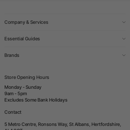
Company & Services
Essential Guides
Brands
Store Opening Hours
Monday - Sunday
9am - 5pm
Excludes Some Bank Holidays
Contact
5 Metro Centre, Ronsons Way, St Albans, Hertfordshire,