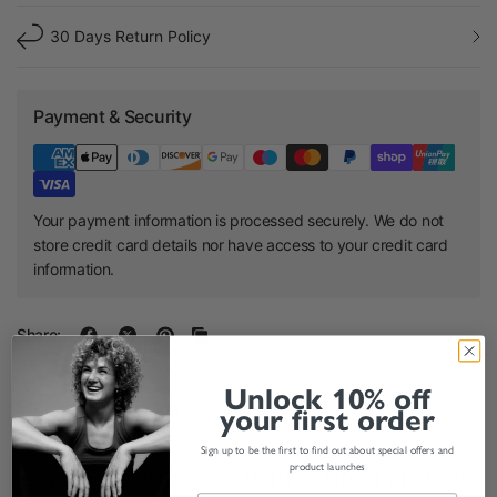
30 Days Return Policy
Payment & Security
Your payment information is processed securely. We do not
store credit card details nor have access to your credit card
information.
Share:
Unlock 10% off
Product Description
your first order
Sign up to be the first to find out about special offers and
product launches
Specifically designed for LIGHT CONTACT which gets