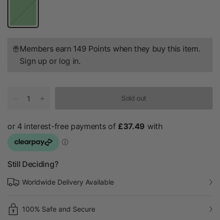
G
r
e
e
n
Members earn 149 Points when they buy this item.
Sign up
or
log in
.
Sold out
Still Deciding?
Worldwide Delivery Available
100% Safe and Secure