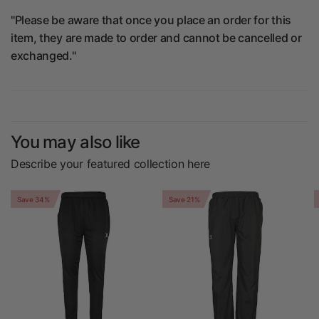
"Please be aware that once you place an order for this
item, they are made to order and cannot be cancelled or
exchanged."
You may also like
Describe your featured collection here
Save 34%
Save 21%