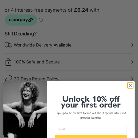
Still Deciding?
Worldwide Delivery Available
100% Safe and Secure
30 Days Return Policy
Unlock 10% off
Payment & Security
your first order
Sign up to be the first to find out about special offers and
product launches
Your payment information is processed securely. We do not
store credit card details nor have access to your credit card