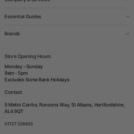
Essential Guides
Brands
Store Opening Hours
Monday - Sunday
9am - 5pm
Excludes Some Bank Holidays
Contact
5 Metro Centre, Ronsons Way, St Albans, Hertfordshire,
AL4 9QT
01727 326903