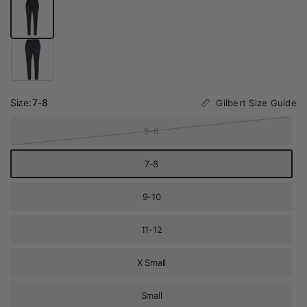
Size:
7-8
Gilbert Size Guide
5-6
7-8
9-10
11-12
X Small
Small