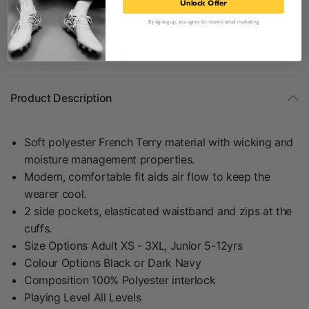
Unlock Offer
information.
By signing up, you agree to receive email marketing
Share:
Product Description
Soft polyester French Terry material with wicking and
moisture management properties.
Modern, comfortable fit aids air flow to keep the
wearer cool.
2 side pockets, elasticated waistband and zips at the
cuffs.
Size Options Adult XS - 3XL, Junior 5-12yrs
Colour Options Black or Dark Navy
Composition 100% Polyester interlock
Playing Level All Levels