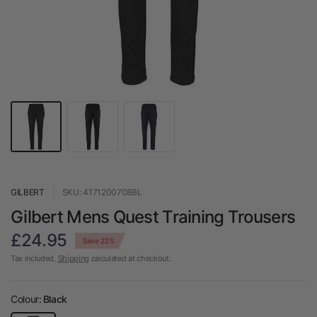
GILBERT
SKU: 4171200708BL
Gilbert Mens Quest Training Trousers
£24.95
Save 22%
Tax included.
Shipping
calculated at checkout.
Colour:
Black