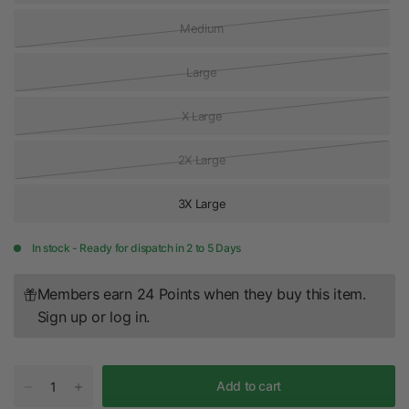
Medium
Large
X Large
2X Large
3X Large
In stock - Ready for dispatch in 2 to 5 Days
Members earn 24 Points when they buy this item.
Sign up
or
log in
.
Add to cart