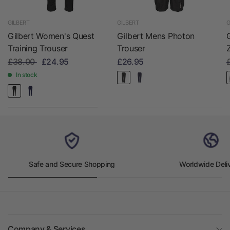
GILBERT
GILBERT
G
Gilbert Women's Quest
Gilbert Mens Photon
Training Trouser
Trouser
£38.00
£24.95
£26.95
In stock
Safe and Secure Shopping
Worldwide Deli
Company & Services