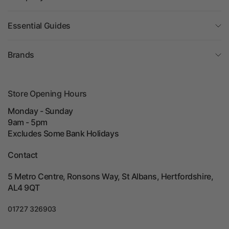
Essential Guides
Brands
Store Opening Hours
Monday - Sunday
9am - 5pm
Excludes Some Bank Holidays
Contact
5 Metro Centre, Ronsons Way, St Albans, Hertfordshire,
AL4 9QT
01727 326903