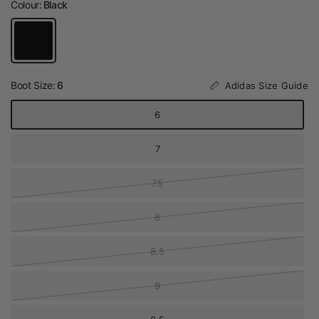
Colour:
Black
Boot Size:
6
Adidas Size Guide
6
7
7.5
8
8.5
9