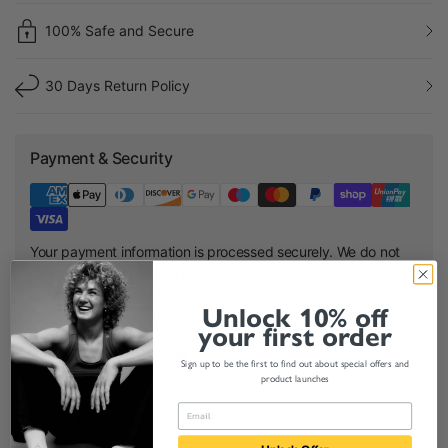
100% Safe and Secure
30 Days Return Policy
Payment & Security
Your payment information is processed securely. We do not
store credit card details nor have access to your credit card
information.
Unlock 10% off
your first order
Share:
Sign up to be the first to find out about special offers and
product launches
Product Description