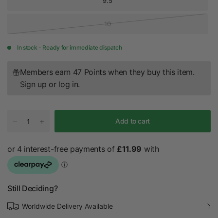
9.5
10
In stock - Ready for immediate dispatch
Members earn 47 Points when they buy this item.
Sign up
or
log in
.
Add to cart
Still Deciding?
Worldwide Delivery Available