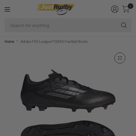
0
Se
fo
an
Home
Adidas F50 League FG/MG Football Boots