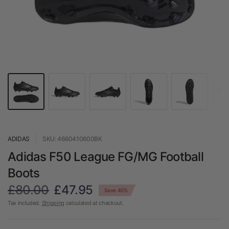
ADIDAS
SKU: 4660410600BK
Adidas F50 League FG/MG Football
Boots
£80.00
£47.95
Save 40%
Tax included.
Shipping
calculated at checkout.