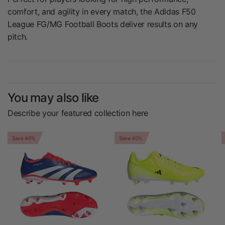
comfort, and agility in every match, the Adidas F50
League FG/MG Football Boots deliver results on any
pitch.
You may also like
Describe your featured collection here
Save 40%
Save 40%