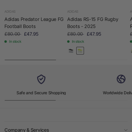
ADIDAS
ADIDAS
A
Adidas Predator League FG
Adidas RS-15 FG Rugby
Football Boots
Boots - 2025
£80.00
£47.95
£80.00
£47.95
In stock
In stock
Safe and Secure Shopping
Worldwide Deli
Company & Services