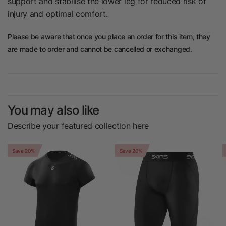
support and stabilise the lower leg for reduced risk of
injury and optimal comfort.
Please be aware that once you place an order for this item, they
are made to order and cannot be cancelled or exchanged.
You may also like
Describe your featured collection here
Save 20%
Save 20%