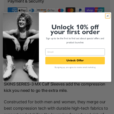
Payment & Security
Your payment information is processed securely. We do not
Unlock 10% off
your first order
store credit card details nor have access to your credit card
information.
Sign up to be the first to find out about special offers and
product launches
Share:
Unlock Offer
Product Description
By signing up, you agree to receive email marketing
SKINS SERIES-3 MX Calf Sleeves add the compression
kick you need to go the extra mile.
Constructed for both men and women, they merge our
best compression tech with durable high-tech fabrics to