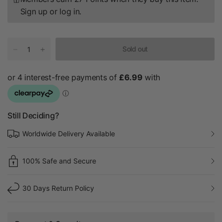
Sign up
or
log in
.
Sold out
Still Deciding?
Worldwide Delivery Available
100% Safe and Secure
30 Days Return Policy