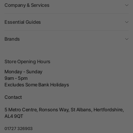
Company & Services
Essential Guides
Brands
Store Opening Hours
Monday - Sunday
9am - 5pm
Excludes Some Bank Holidays
Contact
5 Metro Centre, Ronsons Way, St Albans, Hertfordshire,
AL4 9QT
01727 326903