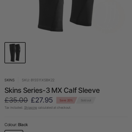
SKINS
SKU: 815511XSBK22
Skins Series-3 MX Calf Sleeve
£35.00
£27.95
Save 20%
Sold out
Tax included.
Shipping
calculated at checkout.
Colour:
Black