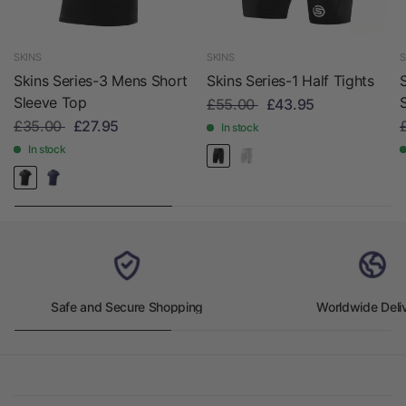
SKINS
SKINS
S
Skins Series-3 Mens Short
Skins Series-1 Half Tights
Sleeve Top
£55.00
£43.95
£35.00
£27.95
In stock
In stock
Safe and Secure Shopping
Worldwide Deli