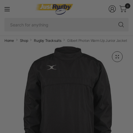
0
Se
fo
an
Home
Shop
Rugby Tracksuits
Gilbert Photon Warm Up Junior Jacket