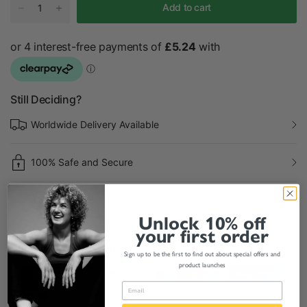
Add to cart
Still Deciding?
Worldwide Delivery Available
100% Safe and Secure
30 Days Return Policy
Unlock 10% off
your first order
Payment & Security
Sign up to be the first to find out about special offers and
product launches