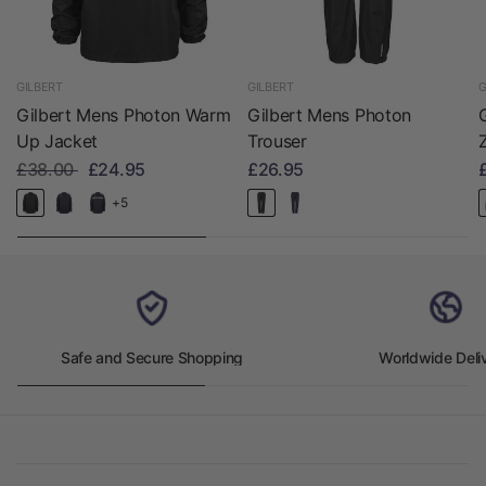
GILBERT
GILBERT
G
Gilbert Mens Photon Warm
Gilbert Mens Photon
Up Jacket
Trouser
£38.00
£24.95
£26.95
+5
Safe and Secure Shopping
Worldwide Deli