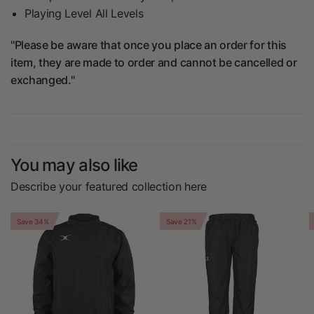
Playing Level All Levels
"Please be aware that once you place an order for this
item, they are made to order and cannot be cancelled or
exchanged."
You may also like
Describe your featured collection here
Save 34%
Save 21%