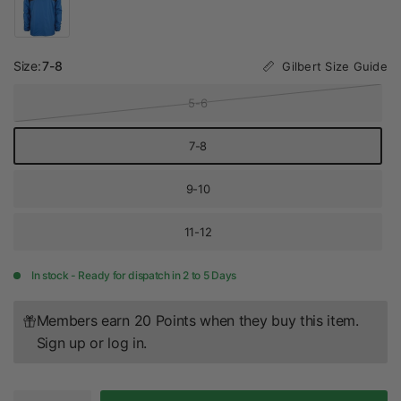
Size:
7-8
Gilbert Size Guide
5-6
7-8
9-10
11-12
In stock - Ready for dispatch in 2 to 5 Days
Members earn 20 Points when they buy this item.
Sign up
or
log in
.