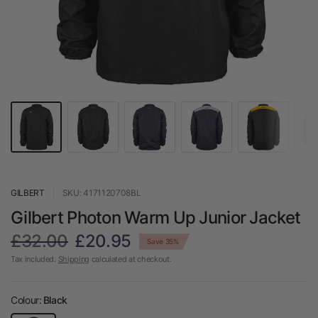
GILBERT
SKU: 4171120708BL
Gilbert Photon Warm Up Junior Jacket
£32.00
£20.95
Save 35%
Tax included.
Shipping
calculated at checkout.
Colour:
Black