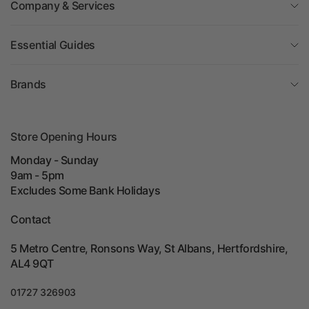
Company & Services
Essential Guides
Brands
Store Opening Hours
Monday - Sunday
9am - 5pm
Excludes Some Bank Holidays
Contact
5 Metro Centre, Ronsons Way, St Albans, Hertfordshire,
AL4 9QT
01727 326903