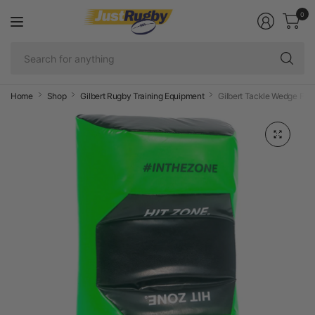
0
Se
fo
an
Home
Shop
Gilbert Rugby Training Equipment
Gilbert Tackle Wedge Fus