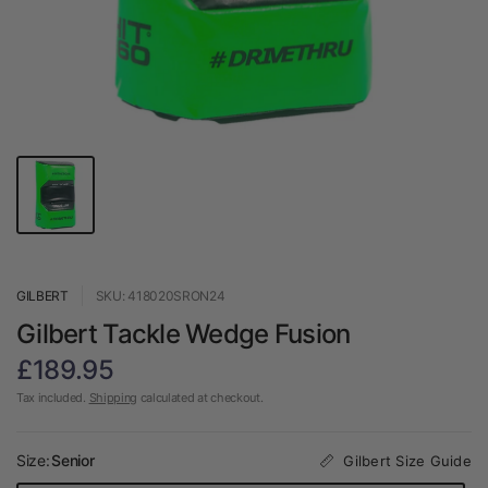
GILBERT
SKU: 418020SRON24
Gilbert Tackle Wedge Fusion
£189.95
Tax included.
Shipping
calculated at checkout.
Size:
Senior
Gilbert Size Guide