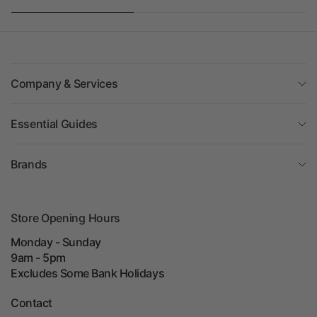
Company & Services
Essential Guides
Brands
Store Opening Hours
Monday - Sunday
9am - 5pm
Excludes Some Bank Holidays
Contact