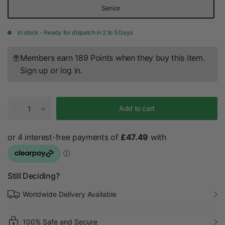
Senior
In stock - Ready for dispatch in 2 to 5 Days
Members earn 189 Points when they buy this item.
Sign up
or
log in
.
Add to cart
Still Deciding?
Worldwide Delivery Available
100% Safe and Secure