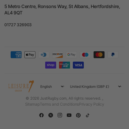
5 Metro Centre, Ronsons Way, St Albans, Hertfordshire,
AL4 9QT
01727 326903
Update
Update
country/region
country/region
© 2026 JustRugby.com, All rights reserved.
.
Sitemap
Terms and Conditions
Privacy Policy