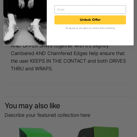
CURVE at rear of the shield ensures a SNUG UPPER
BODY FIT for the holder keeping them “IN
Unlock Offer
THE CONTACT” thus giving them a greater degree of
By signing up, you agree to receive email marketing
control.
The HIT ZONE with it’s Flat Back ANGULAR LOWER
AND UPPER JAWS together with it’s Slightly
Cambered AND Chamfered Edges help ensure that
the user KEEPS IN THE CONTACT and both DRIVES
THRU and WRAPS.
You may also like
Describe your featured collection here