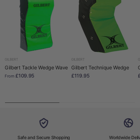
GILBERT
GILBERT
G
Gilbert Tackle Wedge Wave
Gilbert Technique Wedge
£109.95
£119.95
From
Safe and Secure Shopping
Worldwide Deli