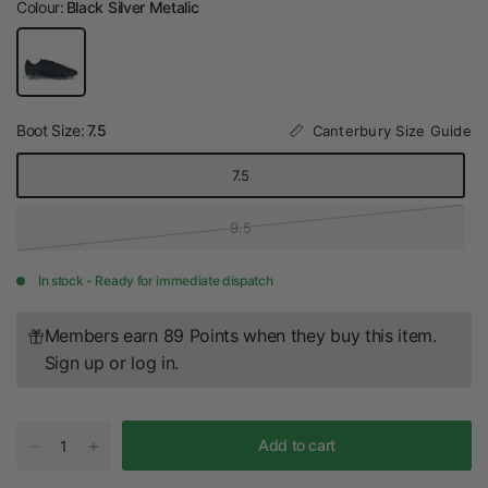
Colour:
Black Silver Metalic
Boot Size:
7.5
Canterbury Size Guide
7.5
9.5
In stock - Ready for immediate dispatch
Members earn 89 Points when they buy this item.
Sign up
or
log in
.
Add to cart