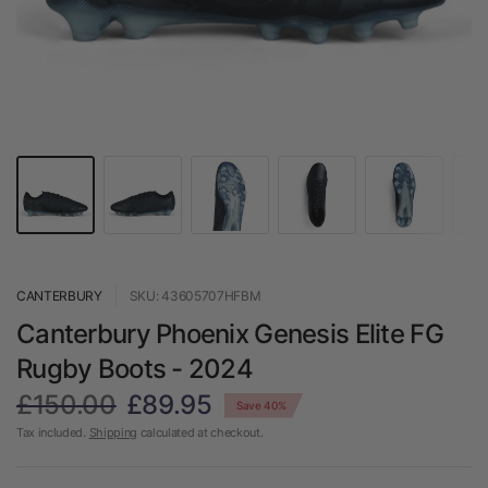
CANTERBURY
SKU: 43605707HFBM
Canterbury Phoenix Genesis Elite FG
Rugby Boots - 2024
£150.00
£89.95
Save 40%
Tax included.
Shipping
calculated at checkout.