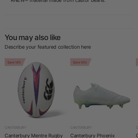
RNEW® material made from castor beans.
You may also like
Describe your featured collection here
Save 16%
Save 50%
CANTERBURY
CANTERBURY
C
Canterbury Mentre Rugby
Canterbury Phoenix