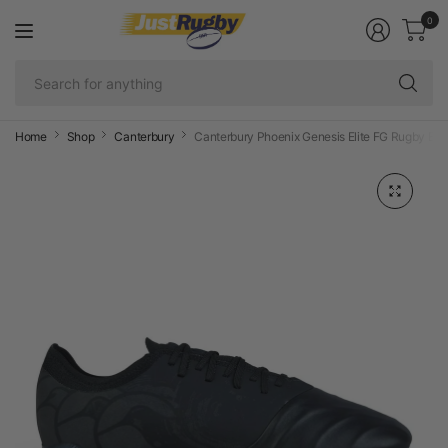
0
Se
fo
an
Home
Shop
Canterbury
Canterbury Phoenix Genesis Elite FG Rugby Boo