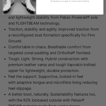
Features:
By signing up, you agree to receive email marketing
Elite-level performance Explosive energy response
and lightweight stability from Pebax Powered® sole
and FLIGHTBEAM technology.
Traction, stability and agility. Improved traction from
a reconfigured stud formation specifically for Firm
Ground.
Comfortable in chaos. Breathable comfort from
targeted zonal padding and Ortholite® footbed.
Tough. Light. Strong. Hybrid construction with
premium leather vamp and tough Vaposkin knitted
upper for lightweight, durable protection.
Feel the support. Supportive, locked-in feel
with adaptive tongue and microfibre lining reducing
heel slippage.
A better boot, naturally. Sustainability features too,
with the 92% biobased outsole with Pebax®