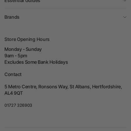
Essential Guides
Brands
Store Opening Hours
Monday - Sunday
9am - 5pm
Excludes Some Bank Holidays
Contact
5 Metro Centre, Ronsons Way, St Albans, Hertfordshire,
AL4 9QT
01727 326903