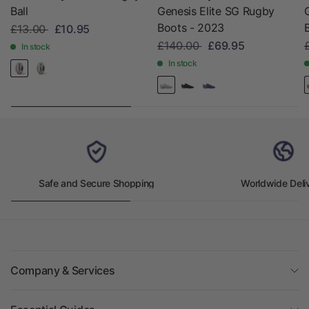
Ball
Genesis Elite SG Rugby
Boots - 2023
£13.00
£10.95
£140.00
£69.95
In stock
In stock
Safe and Secure Shopping
Worldwide Deli
Company & Services