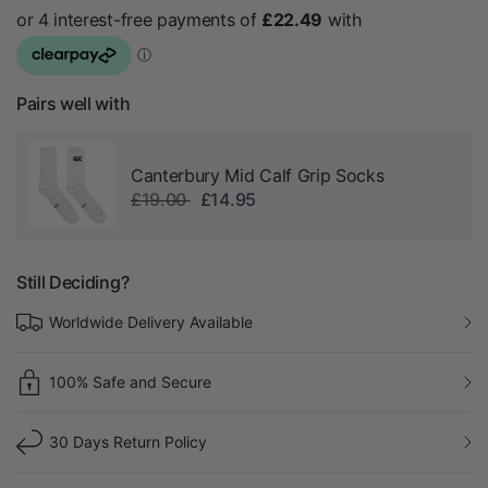
Pairs well with
Canterbury Mid Calf Grip Socks
£19.00
£14.95
Still Deciding?
Worldwide Delivery Available
100% Safe and Secure
30 Days Return Policy